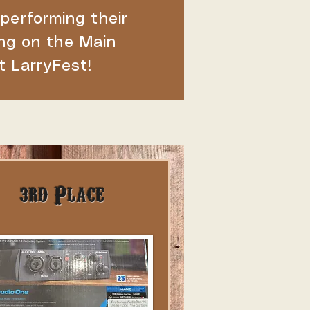
 performing their
ng on the Main
t LarryFest!
3rd Place