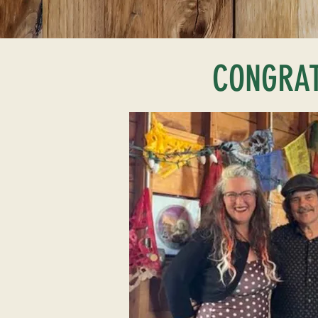
CONGRATU