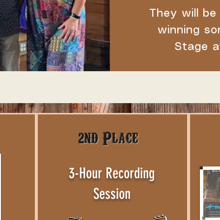
They will be
winning so
Stage a
2nd Place
3-Hour Recording
Session