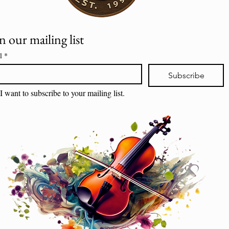
n our mailing list
l
*
Subscribe
I want to subscribe to your mailing list.