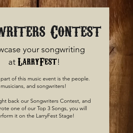
writers Contest
case your songwriting
LarryFest
at
!
part of this music event is the people.
musicians, and songwriters!
ht back our Songwriters Contest, and
wrote one of our Top 3 Songs, you will
rform it on the LarryFest Stage!