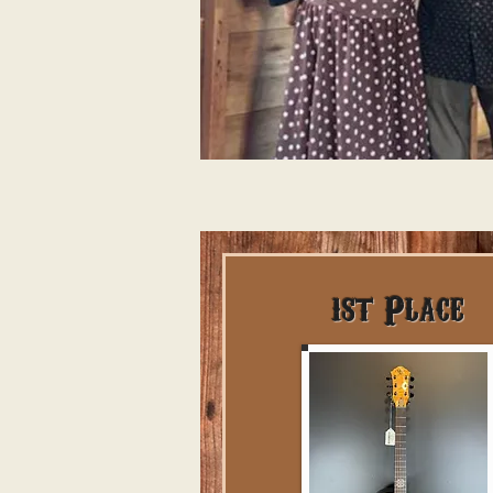
1st Place