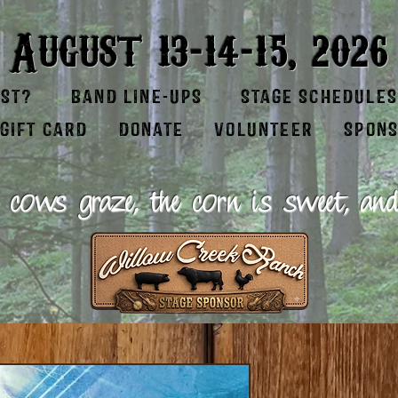
-
-
August 13
14
15, 2026
EST?
BAND LINE-UPS
STAGE SCHEDULES
GIFT CARD
DONATE
VOLUNTEER
SPON
 cows graze, the corn is sweet, and