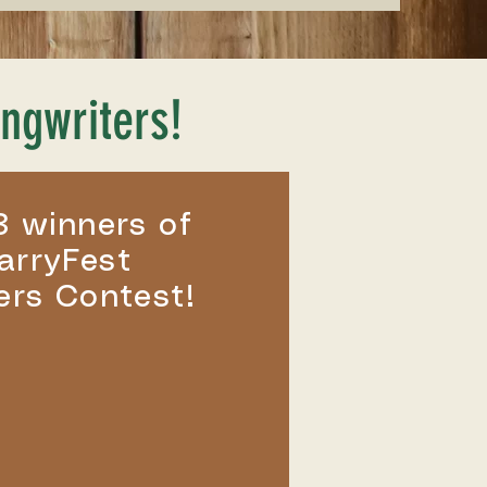
ngwriters!
3 winners of
arryFest
ers Contest!