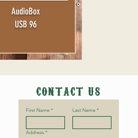
AudioBox
USB 96
CONTACT US
First Name
*
Last Name
*
Address
*