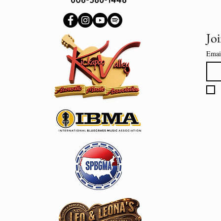
Joi
Emai