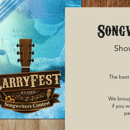
Song
Show
The best 
We broug
if you 
pe