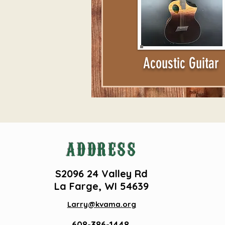
Acoustic Guitar
ADDRESS
S2096 24 Valley Rd
La Farge, WI 54639
Larry@kvama.org
608-386-1448