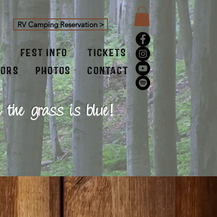
RV Camping Reservation >
FEST INFO
TICKETS
SORS
PHOTOS
CONTACT
 the grass is blue!