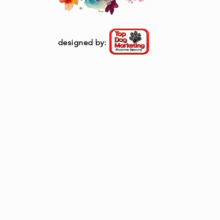
designed by: