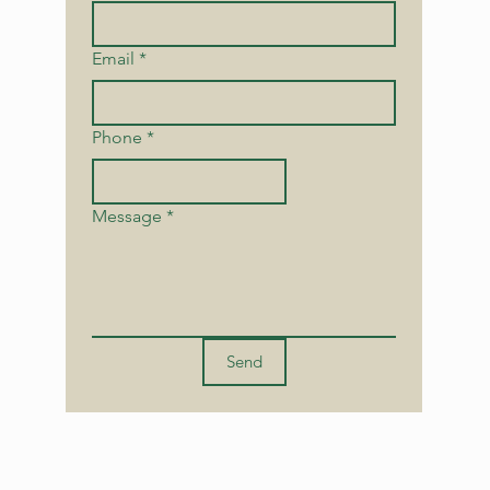
Email
*
Phone
*
Message
*
Send