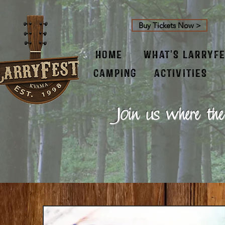
Buy Tickets Now >
HOME
WHAT'S LARRYF
CAMPING
ACTIVITIES
Join us where the