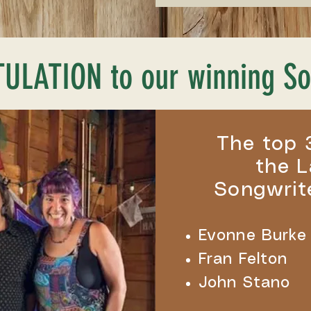
LATION to our winning So
The top 
the L
Songwrit
Evonne Burke
Fran Felton
John Stano