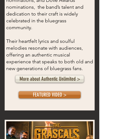
nominations, and Dove Awards
nominations, the band’s talent and
dedication to their craft is widely
celebrated in the bluegrass
community.
T​heir heartfelt lyrics and soulful
melodies resonate with audiences,
offering an authentic musical
experience that speaks to both old and
new generations of bluegrass fans.
More about Authentic Unlimited >
FEATURED VIDEO >