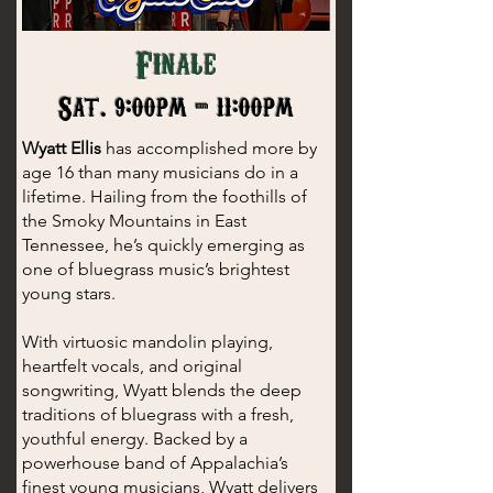
Finale
Sat. 9:00pm - 11:00pm
Wyatt Ellis
has accomplished more by
age 16 than many musicians do in a
lifetime. Hailing from the foothills of
the Smoky Mountains in East
Tennessee, he’s quickly emerging as
one of bluegrass music’s brightest
young stars.
With virtuosic mandolin playing,
heartfelt vocals, and original
songwriting, Wyatt blends the deep
traditions of bluegrass with a fresh,
youthful energy. Backed by a
powerhouse band of Appalachia’s
finest young musicians, Wyatt delivers