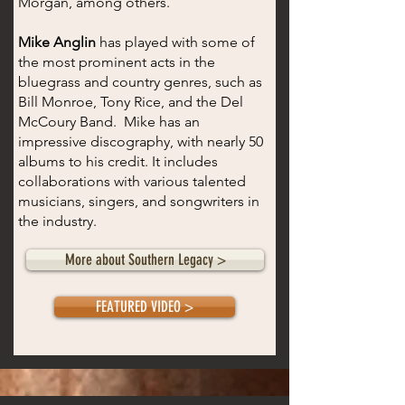
Morgan, among others.
Mike Anglin
has played with some of
the most prominent acts in the
bluegrass and country genres, such as
Bill Monroe, Tony Rice, and the Del
McCoury Band. Mike has an
impressive discography, with nearly 50
albums to his credit. It includes
collaborations with various talented
musicians, singers, and songwriters in
the industry.
More about Southern Legacy >
FEATURED VIDEO >