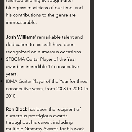
talented and highly sought-after
bluegrass musicians of our time, and
his contributions to the genre are
immeasurable.
Josh Williams
' remarkable talent and
dedication to his craft have been
recognized on numerous occasions.
SPBGMA Guitar Player of the Year
award an incredible 17 consecutive
years,
IBMA Guitar Player of the Year for three
consecutive years, from 2008 to 2010. In
2010
Ron Block
has been the recipient of
numerous prestigious awards
throughout his career, including
multiple Grammy Awards for his work