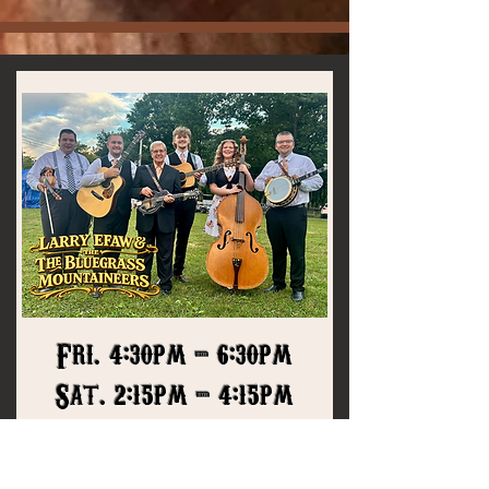
Fri. 4:30pm - 6:30pm
Sat. 2:15pm - 4:15pm
The sparks
The
Bluegrass
Mountaineers
ignite performing
traditional bluegrass music is