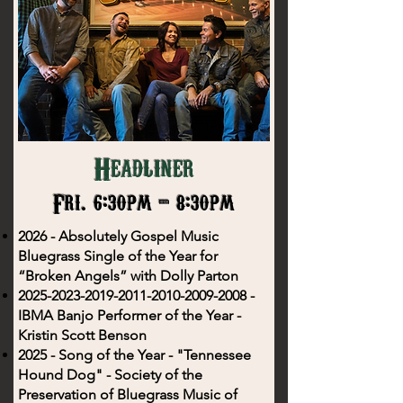
Headliner
Fri. 6:30pm - 8:30pm
2026 - Absolutely Gospel Music
Bluegrass Single of the Year for
“Broken Angels” with Dolly Parton
2025-2023-2019-2011
-2010-2009-2008 -
IBMA Banjo Performer of the Year -
Kristin Scott Benson
2025 - Song of the Year - "Tennessee
Hound Dog" - Society of the
Preservation of Bluegrass Music of