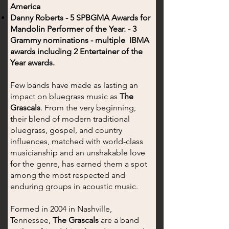
America
Danny Roberts - 5 SPBGMA Awards for
Mandolin Performer of the Year. - 3
Grammy nominations - multiple IBMA
awards including 2 Entertainer of the
Year awards.
Few bands have made as lasting an
impact on bluegrass music as
The
Grascals
. From the very beginning,
their blend of modern traditional
bluegrass, gospel, and country
influences, matched with world-class
musicianship and an unshakable love
for the genre, has earned them a spot
among the most respected and
enduring groups in acoustic music.
Formed in 2004 in Nashville,
Tennessee,
The Grascals
are a band