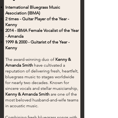
International Bluegrass Music
Association (IBMA)
2 times - Guitar Player of the Year -
Kenny
2014 - IBMA Female Vocalist of the Year
- Amanda
1999 & 2000 - Guitarist of the Year -
Kenny
The award-winning duo of
Kenny &
Amanda Smith
have cultivated a
reputation of delivering fresh, heartfelt,
bluegrass music to stages worldwide
for nearly two decades. Known for
sincere vocals and stellar musicianship,
Kenny & Amanda Smith
are one of the
most beloved husband-and-wife teams
in acoustic music.
Combining fresh bluegrass songs with