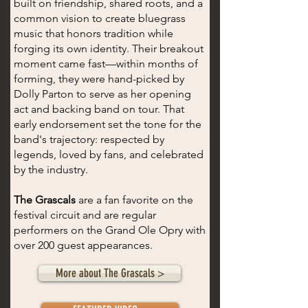
built on friendship, shared roots, and a
common vision to create bluegrass
music that honors tradition while
forging its own identity. Their breakout
moment came fast—within months of
forming, they were hand-picked by
Dolly Parton to serve as her opening
act and backing band on tour. That
early endorsement set the tone for the
band's trajectory: respected by
legends, loved by fans, and celebrated
by the industry.
The Grascals
are a fan favorite on the
festival circuit and are regular
performers on the Grand Ole Opry with
over 200 guest appearances.
More about The Grascals >