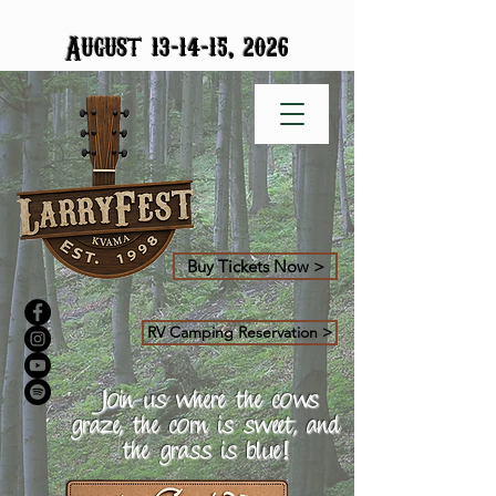
-
-
August 13
14
15, 2026
Buy Tickets Now >
RV Camping Reservation >
Join us where the cows
graze, the corn is sweet, and
the grass is blue!