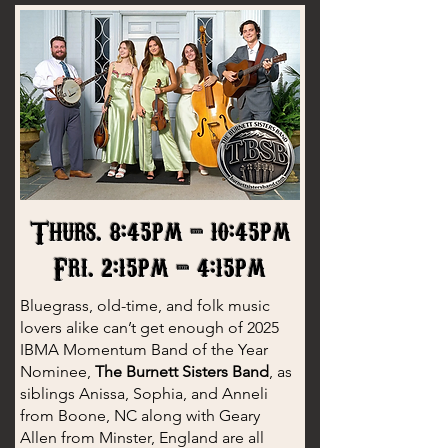
Thurs. 8:45pm - 10:45pm
Fri. 2:15pm - 4:15pm
Bluegrass, old-time, and folk music
lovers alike can’t get enough of 2025
IBMA Momentum Band of the Year
Nominee,
The Burnett Sisters Band
, as
siblings Anissa, Sophia, and Anneli
from Boone, NC along with Geary
Allen from Minster, England are all