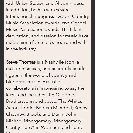
with Union Station and Alison Krauss.
In addition, he has won several
International Bluegrass awards, Country
Music Association awards, and Gospel
Music Association awards. His talent,
dedication, and passion for music have
made him a force to be reckoned with
in the industry.
Steve Thomas
is a Nashville icon, a
master musician, and an irreplaceable
figure in the world of country and
bluegrass music. His list of
collaborators is impressive, to say the
least, and includes The Osborne
Brothers, Jim and Jesse, The Whites,
Aaron Tippin, Barbara Mandrell, Kenny
Chesney, Brooks and Dunn, John
Michael Montgomery, Montgomery
Gentry, Lee Ann Womack, and Lorrie