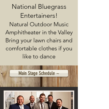
National Bluegrass
Entertainers!
Natural Outdoor Music
Amphitheater in the Valley
Bring your lawn chairs and
comfortable clothes if you
like to dance
Main Stage Schedule ~