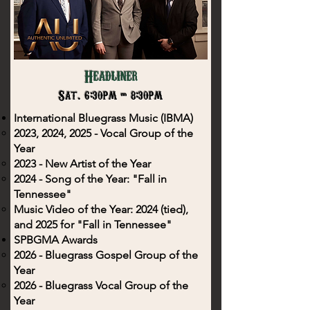
Headliner
Sat. 6:30pm - 8:30pm
International Bluegrass Music (IBMA)
2023, 2024, 2025 - Vocal Group of the
Year
2023 - New Artist of the Year
2024 - Song of the Year: "Fall in
Tennessee"
Music Video of the Year: 2024 (tied),
and 2025 for "Fall in Tennessee"
SPBGMA Awards
2026 - Bluegrass Gospel Group of the
Year
2026 - Bluegrass Vocal Group of the
Year​