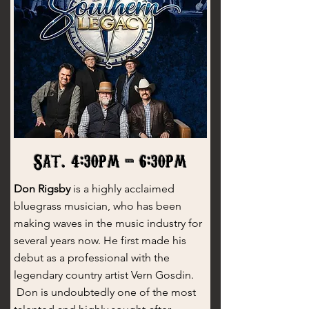
Sat. 4:30pm - 6:30pm
Don Rigsby
is a highly acclaimed
bluegrass musician, who has been
making waves in the music industry for
several years now. He first made his
debut as a professional with the
legendary country artist Vern Gosdin.
Don is undoubtedly one of the most