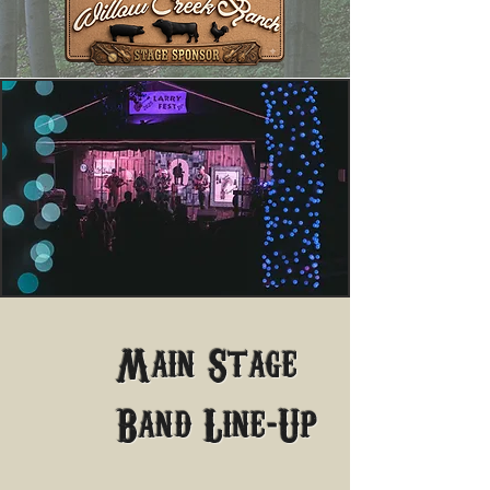
Main Stage
-
Band Line
Up