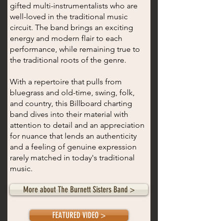
gifted multi-instrumentalists who are
well-loved in the traditional music
circuit. The band brings an exciting
energy and modern flair to each
performance, while remaining true to
the traditional roots of the genre.
With a repertoire that pulls from
bluegrass and old-time, swing, folk,
and country, this Billboard charting
band dives into their material with
attention to detail and an appreciation
for nuance that lends an authenticity
and a feeling of genuine expression
rarely matched in today's traditional
music.
More about The Burnett Sisters Band >
FEATURED VIDEO >