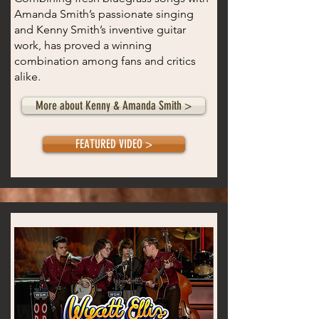
Amanda Smith’s passionate singing
and Kenny Smith’s inventive guitar
work, has proved a winning
combination among fans and critics
alike.
More about Kenny & Amanda Smith >
FEATURED VIDEO >