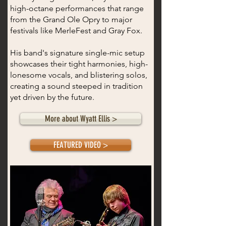
high-octane performances that range
from the Grand Ole Opry to major
festivals like MerleFest and Gray Fox.
His band's signature single-mic setup
showcases their tight harmonies, high-
lonesome vocals, and blistering solos,
creating a sound steeped in tradition
yet driven by the future.
More about Wyatt Ellis >
FEATURED VIDEO >