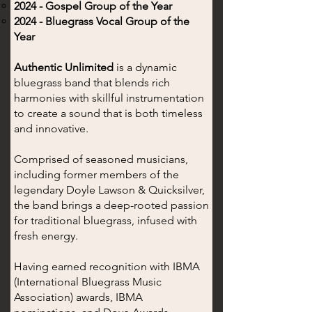
2024 - Gospel Group of the Year
2024 - Bluegrass Vocal Group of the
Year
Authentic Unlimited
is a dynamic
bluegrass band that blends rich
harmonies with skillful instrumentation
to create a sound that is both timeless
and innovative.
Comprised of seasoned musicians,
including former members of the
legendary Doyle Lawson & Quicksilver,
the band brings a deep-rooted passion
for traditional bluegrass, infused with
fresh energy.
Having earned recognition with IBMA
(International Bluegrass Music
Association) awards, IBMA