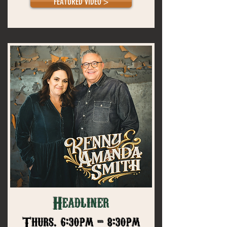
FEATURED VIDEO >
Headliner
Thurs. 6:30pm - 8:30pm