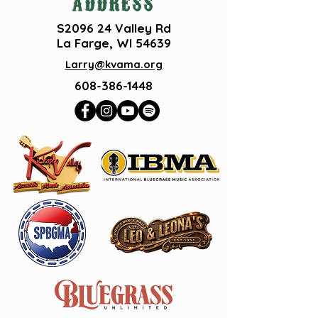
ADDRESS
S2096 24 Valley Rd
La Farge, WI 54639
Larry@kvama.org
608-386-1448