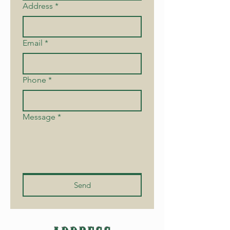
Address
*
Email
*
Phone
*
Message
*
Send