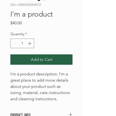
SKU: 632835642834572
I'm a product
Price
$40.00
Quantity
*
Add to Cart
I'm a product description. I'm a 
great place to add more details 
about your product such as 
sizing, material, care instructions 
and cleaning instructions.
PRODUCT INFO