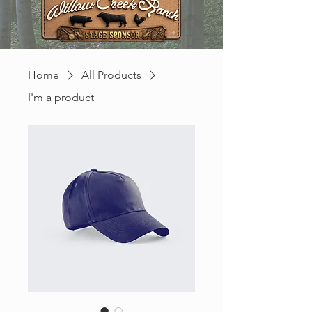
Home
All Products
I'm a product