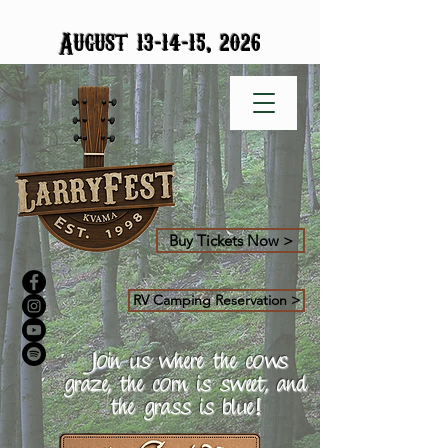
-
-
August 13
14
15, 2026
Buy Tickets Now >
RV Camping Reservation >
Join us where the cows
graze, the corn is sweet, and
the grass is blue!