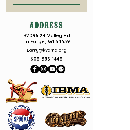
ADDRESS
S2096 24 Valley Rd
La Farge, WI 54639
Larry@kvama.org
608-386-1448