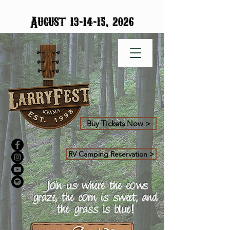
-
-
August 13
14
15, 2026
Buy Tickets Now >
RV Camping Reservation >
Join us where the cows
graze, the corn is sweet, and
the grass is blue!