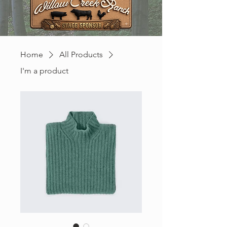
Home
All Products
I'm a product