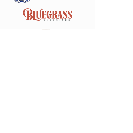
Join our mailing list
Email
*
Subscribe
I want to subscribe to your 