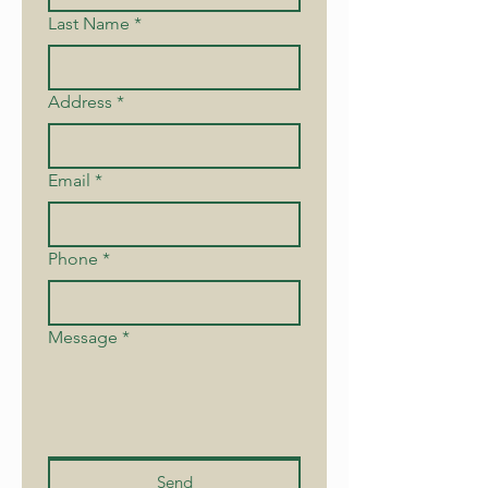
Last Name
*
Address
*
Email
*
Phone
*
Message
*
Send