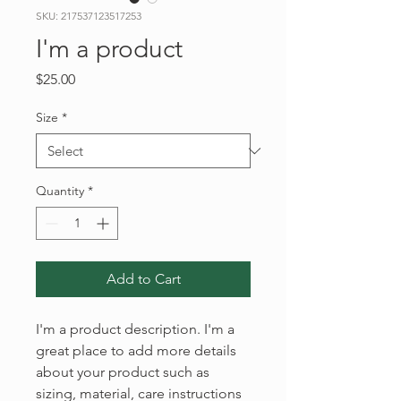
SKU: 217537123517253
I'm a product
Price
$25.00
Size
*
Quantity
*
Add to Cart
I'm a product description. I'm a 
great place to add more details 
about your product such as 
sizing, material, care instructions 