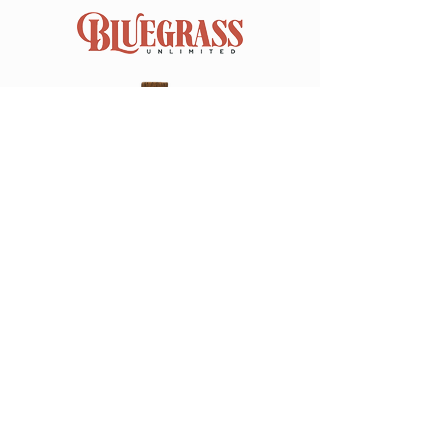
Join our mailing list
Email
*
Subscribe
I want to subscribe to your 