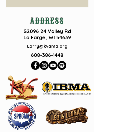
ADDRESS
S2096 24 Valley Rd
La Farge, WI 54639
Larry@kvama.org
608-386-1448