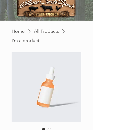
Home
All Products
I'm a product