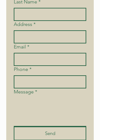
Last Name
*
Address
*
Email
*
Phone
*
Message
*
Send