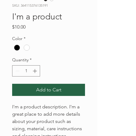
SKU: 364115376135191
I'm a product
Price
$10.00
Color
*
Quantity
*
Add to Cart
I'm a product description. I'm a 
great place to add more details 
about your product such as 
sizing, material, care instructions 
and cleaning instructions.