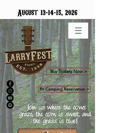
-
-
August 13
14
15, 2026
Buy Tickets Now >
RV Camping Reservation >
Join us where the cows
graze, the corn is sweet, and
the grass is blue!